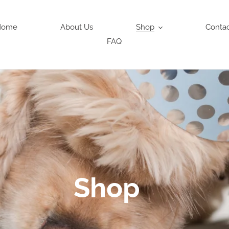
Home
About Us
Shop
Conta
FAQ
Shop