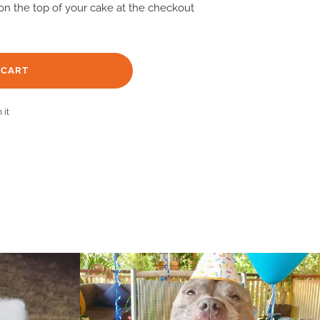
n on the top of your cake at the checkout
 CART
Pin
 it
on
Pinterest