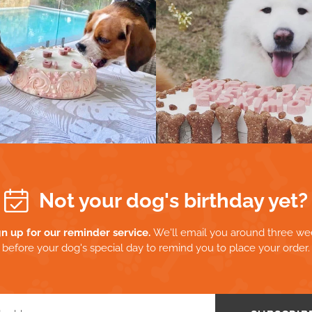
Not your dog's birthday yet?
gn up for our reminder service.
We'll email you around three we
before your dog's special day to remind you to place your order.