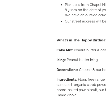
Pick up is from Chapel Hi
8.30am on the date of yo
We have an outside cake 
Our street address will 
What’s in The Happy Birthda
Cake Mix:
Peanut butter & car
Icing:
Peanut butter icing
Decorations:
Cheese & our ho
Ingredients
: Flour, free rang
canola oil, organic carob powd
home-baked paw biscuit, our 
Hawk kibble.