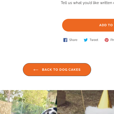
Tell us what you’d like writte
ADD TO
Share
Tweet
Adding
Share
Tweet
Pin
on
on
Facebook
Twitter
product
to
your
cart
BACK TO DOG CAKES