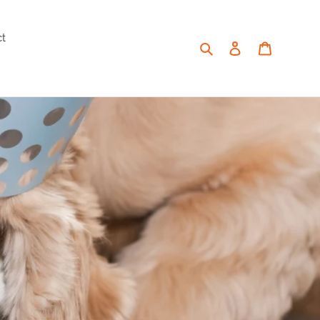
ct
Search
Log in
Cart