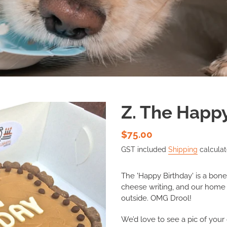
Z. The Happ
Regular
$75.00
price
GST included
Shipping
calculat
The 'Happy Birthday' is a bon
cheese writing, and our home
outside. OMG Drool!
We’d love to see a pic of your 