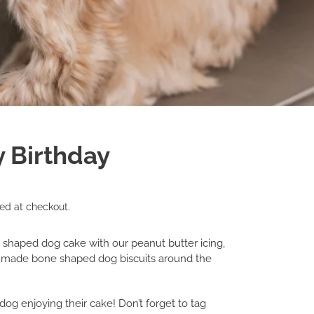
y Birthday
ed at checkout.
e shaped dog cake with our peanut butter icing,
 made bone shaped dog biscuits around the
dog enjoying their cake! Don’t forget to tag