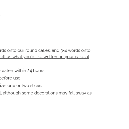
a
ords onto our round cakes, and 3-4 words onto
Tell us what you'd like written on your cake at
 eaten within 24 hours.
before use.
e: one or two slices.
ll, although some decorations may fall away as