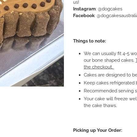
us!
Instagram
: @dogcakes
Facebook
: @dogcakesaustrali
Things to note:
We can usually fit 4-5 w
our bone shaped cakes.
the checkout.
Cakes are designed to be
Keep cakes refrigerated 
Recommended serving siz
Your cake will freeze we
the cake thaws.
Picking up Your Order: