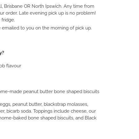
ll, Brisbane OR North Ipswich. Any time from
ur order. Late evening pick up is no problem!
fridge.
be emailed to you on the morning of pick up.
y?
ob flavour
me-made peanut butter bone shaped biscuits
e eggs, peanut butter, blackstrap molasses,
er, bicarb soda. Toppings include cheese, our
home-baked bone shaped biscuits, and Black